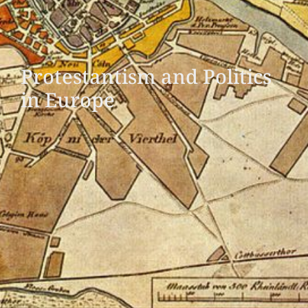
Protestantism and Politics
in Europe