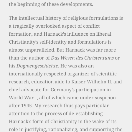
the beginning of these developments.
The intellectual history of religious formulations is
a tragically overlooked aspect of conflict
formation, and Harnack’s influence on liberal
Christianity’s self-identity and formulations is
almost unparalleled. But Harnack was far more
than the author of
Das Wesen des Christentums
or
his
Dogmengeschichte
. He was also an
internationally respected organizer of scientific
research, education aide to Kaiser Wilhelm II, and
chief advocate for Germany’s participation in
World War I, all of which came under suspicion
after 1945. My research thus pays particular
attention to the process of de-establishing
Harnack’s form of Christianity in the wake of its
role in justifying, rationalizing, and supporting the