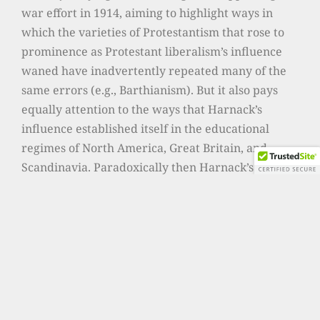
war effort in 1914, aiming to highlight ways in
which the varieties of Protestantism that rose to
prominence as Protestant liberalism’s influence
waned have inadvertently repeated many of the
same errors (e.g., Barthianism). But it also pays
equally attention to the ways that Harnack’s
influence established itself in the educational
regimes of North America, Great Britain, and
Scandinavia. Paradoxically then Harnack’s
influence has been so great because it was largely
presumed to be dead. Below you can download an
overview of this research project (in German –
write to me if you want to see a roughly
equivalent English version).
One of the issues that motivates me to study
Harnack is that I do not believe we have yet to