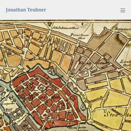
Jonathan Teubner