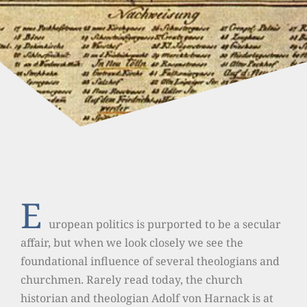
E
uropean politics is purported to be a secular
affair, but when we look closely we see the
foundational influence of several theologians and
churchmen. Rarely read today, the church
historian and theologian Adolf von Harnack is at